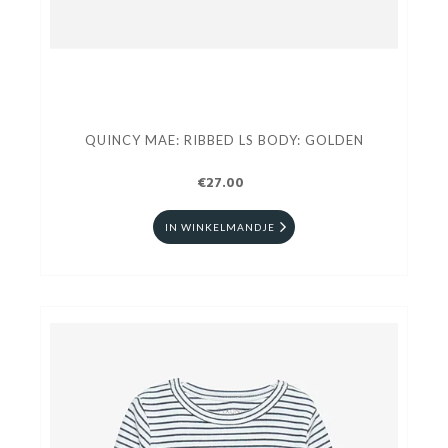
QUINCY MAE: RIBBED LS BODY: GOLDEN
€27.00
IN WINKELMANDJE