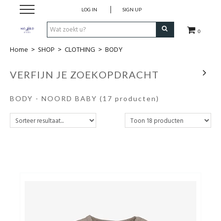
LOG IN
SIGN UP
0
Home
>
SHOP
>
CLOTHING
>
BODY
SHOP
VERFIJN JE ZOEKOPDRACHT
VROEDVROUWENZORG BOEKEN
BODY - NOORD BABY
(17 producten)
KOLFCONSULT
EHBO & REANIMATIE
VROEDVROUW AAN HUIS
GEBOORTELIJSTEN
CADEAUBON