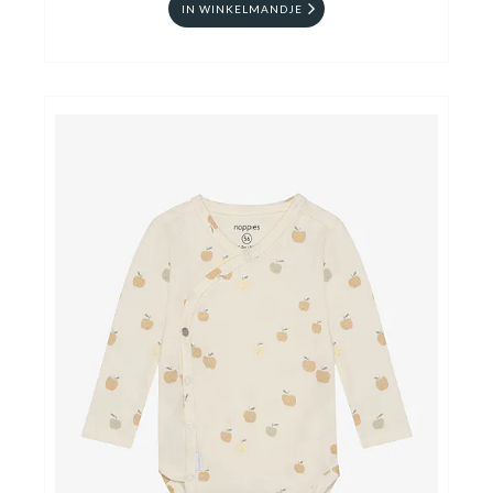
IN WINKELMANDJE