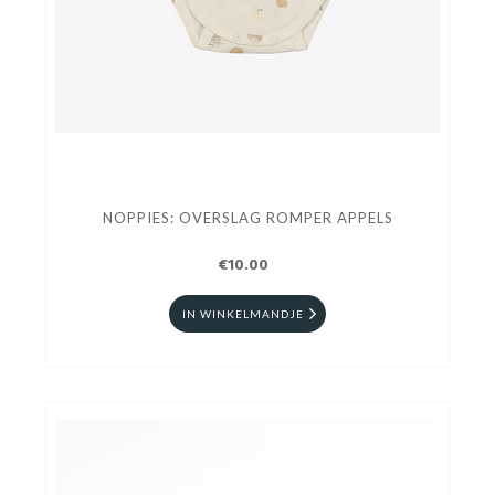
NOPPIES: OVERSLAG ROMPER APPELS
€10.00
IN WINKELMANDJE