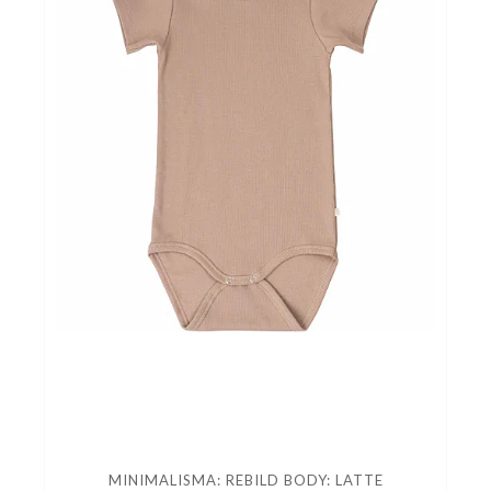
MINIMALISMA: REBILD BODY: LATTE