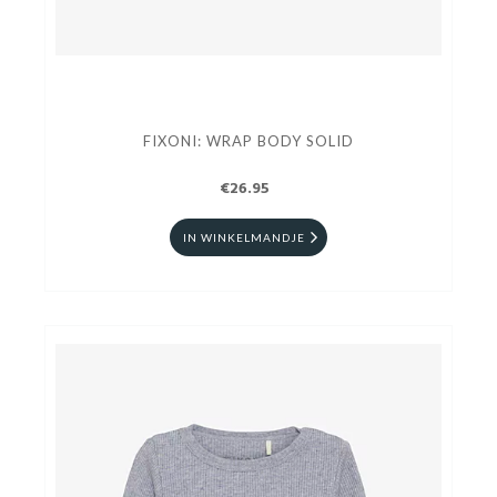
FIXONI: WRAP BODY SOLID
€26.95
IN WINKELMANDJE