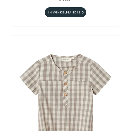
IN WINKELMANDJE