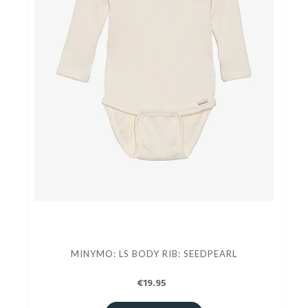
MINYMO: LS BODY RIB: SEEDPEARL
€19.95