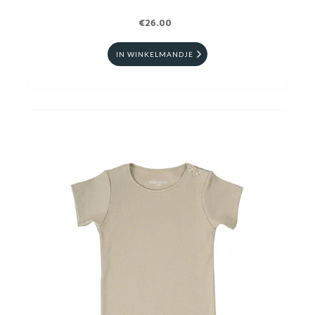
€26.00
IN WINKELMANDJE