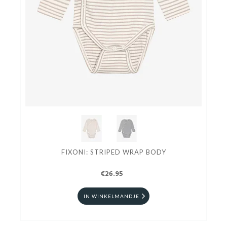
FIXONI: STRIPED WRAP BODY
€26.95
IN WINKELMANDJE