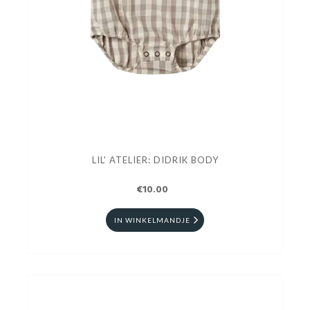
LIL' ATELIER: DIDRIK BODY
€10.00
IN WINKELMANDJE