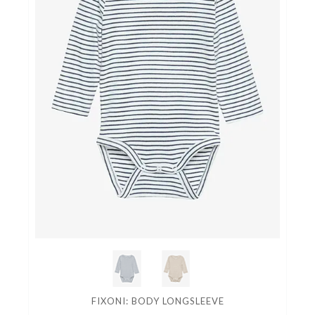
FIXONI: BODY LONGSLEEVE