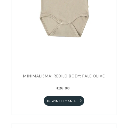
MINIMALISMA: REBILD BODY: PALE OLIVE
€26.00
IN WINKELMANDJE