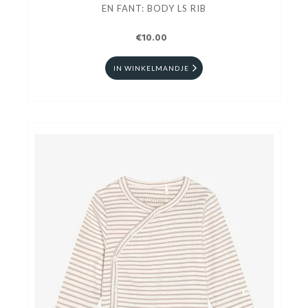
EN FANT: BODY LS RIB
€10.00
IN WINKELMANDJE