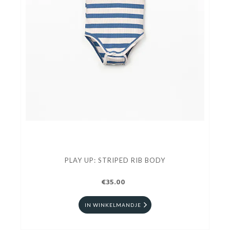
PLAY UP: STRIPED RIB BODY
€35.00
IN WINKELMANDJE