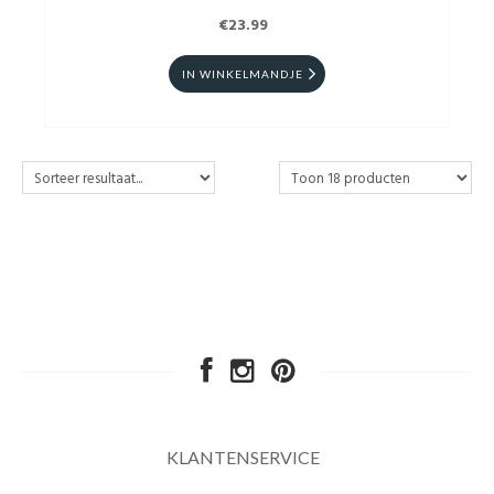
€23.99
IN WINKELMANDJE
KLANTENSERVICE