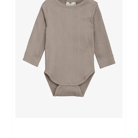
NOORD BABY