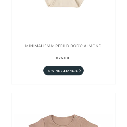
MINIMALISMA: REBILD BODY: ALMOND
€26.00
IN WINKELMANDJE