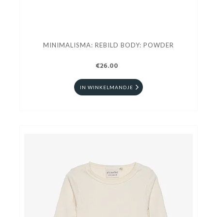
MINIMALISMA: REBILD BODY: POWDER
€26.00
IN WINKELMANDJE