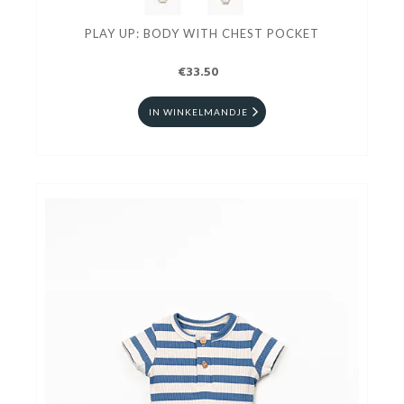
PLAY UP: BODY WITH CHEST POCKET
€33.50
IN WINKELMANDJE