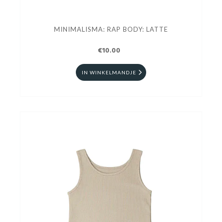
MINIMALISMA: RAP BODY: LATTE
€10.00
IN WINKELMANDJE