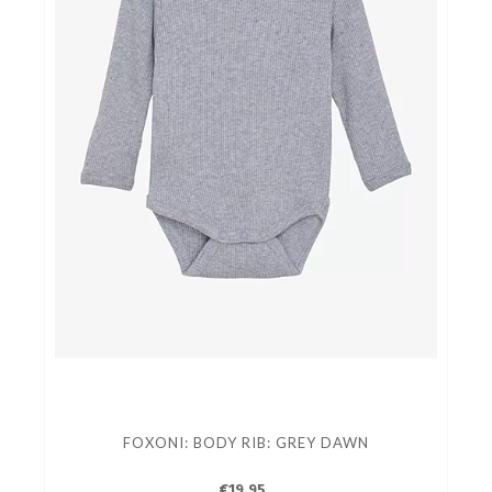
FOXONI: BODY RIB: GREY DAWN
€19.95