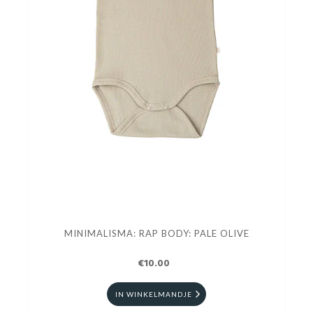
MINIMALISMA: RAP BODY: PALE OLIVE
€10.00
IN WINKELMANDJE